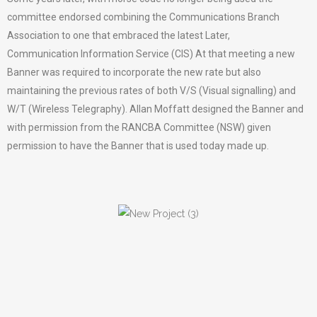
committee endorsed combining the Communications Branch
Association to one that embraced the latest Later,
Communication Information Service (CIS) At that meeting a new
Banner was required to incorporate the new rate but also
maintaining the previous rates of both V/S (Visual signalling) and
W/T (Wireless Telegraphy). Allan Moffatt designed the Banner and
with permission from the RANCBA Committee (NSW) given
permission to have the Banner that is used today made up.