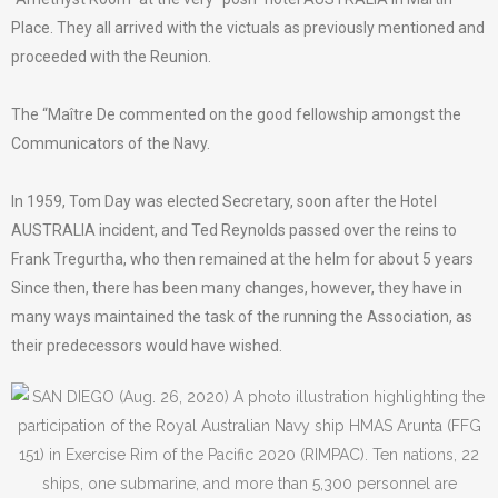
Place. They all arrived with the victuals as previously mentioned and
proceeded with the Reunion.
The “Maître De commented on the good fellowship amongst the
Communicators of the Navy.
In 1959, Tom Day was elected Secretary, soon after the Hotel
AUSTRALIA incident, and Ted Reynolds passed over the reins to
Frank Tregurtha, who then remained at the helm for about 5 years
Since then, there has been many changes, however, they have in
many ways maintained the task of the running the Association, as
their predecessors would have wished.