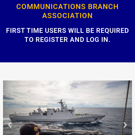
COMMUNICATIONS BRANCH
ASSOCIATION
FIRST TIME USERS WILL BE REQUIRED
TO REGISTER AND LOG IN.