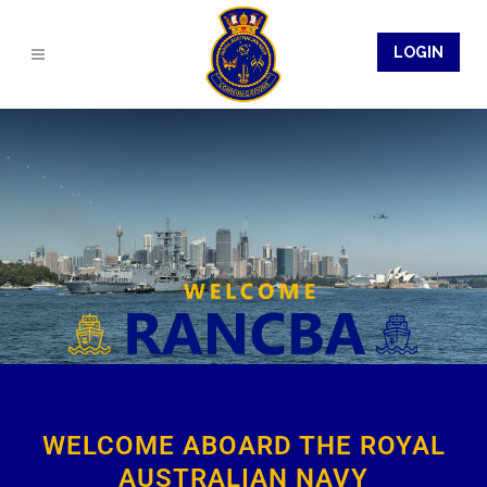
LOGIN
WELCOME ABOARD THE ROYAL
AUSTRALIAN NAVY