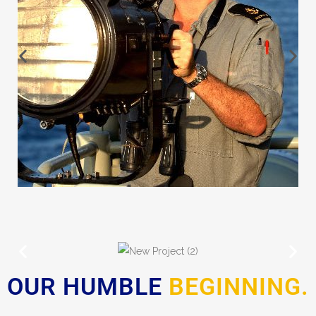
OUR HUMBLE
BEGINNING.