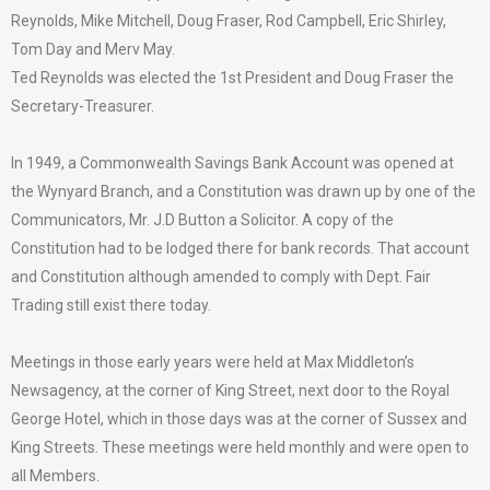
Reynolds, Mike Mitchell, Doug Fraser, Rod Campbell, Eric Shirley,
Tom Day and Merv May.
Ted Reynolds was elected the 1st President and Doug Fraser the
Secretary-Treasurer.
In 1949, a Commonwealth Savings Bank Account was opened at
the Wynyard Branch, and a Constitution was drawn up by one of the
Communicators, Mr. J.D Button a Solicitor. A copy of the
Constitution had to be lodged there for bank records. That account
and Constitution although amended to comply with Dept. Fair
Trading still exist there today.
Meetings in those early years were held at Max Middleton’s
Newsagency, at the corner of King Street, next door to the Royal
George Hotel, which in those days was at the corner of Sussex and
King Streets. These meetings were held monthly and were open to
all Members.