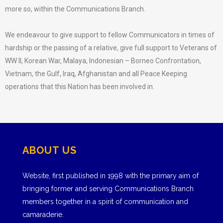
more so, within the Communications Branch.
We endeavour to give support to fellow Communicators in times of
hardship or the passing of a relative, give full support to Veterans of
WW II, Korean War, Malaya, Indonesian – Borneo Confrontation,
Vietnam, the Gulf, Iraq, Afghanistan and all Peace Keeping
operations that this Nation has been involved in.
ABOUT US
Website, first published in 1998 with the primary aim of
bringing former and serving Communications Branch
members together in a spirit of communication and
camaraderie.