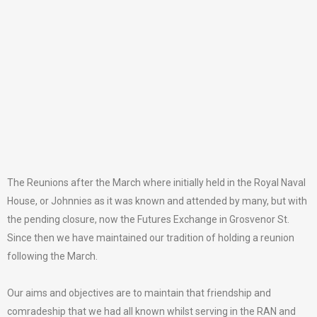
The Reunions after the March where initially held in the Royal Naval
House, or Johnnies as it was known and attended by many, but with
the pending closure, now the Futures Exchange in Grosvenor St.
Since then we have maintained our tradition of holding a reunion
following the March.
Our aims and objectives are to maintain that friendship and
comradeship that we had all known whilst serving in the RAN and