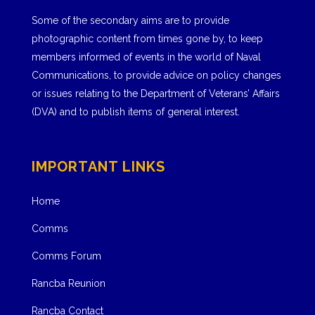
Some of the secondary aims are to provide
photographic content from times gone by, to keep
members informed of events in the world of Naval
Communications, to provide advice on policy changes
or issues relating to the Department of Veterans’ Affairs
(DVA) and to publish items of general interest.
IMPORTANT LINKS
Home
Comms
Comms Forum
Rancba Reunion
Rancba Contact