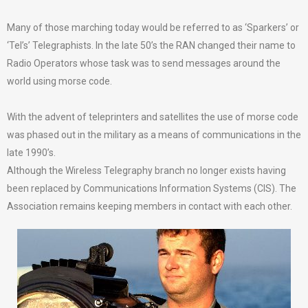
Many of those marching today would be referred to as ‘Sparkers’ or
‘Tel’s’ Telegraphists. In the late 50’s the RAN changed their name to
Radio Operators whose task was to send messages around the
world using morse code.
With the advent of teleprinters and satellites the use of morse code
was phased out in the military as a means of communications in the
late 1990’s.
Although the Wireless Telegraphy branch no longer exists having
been replaced by Communications Information Systems (CIS). The
Association remains keeping members in contact with each other.