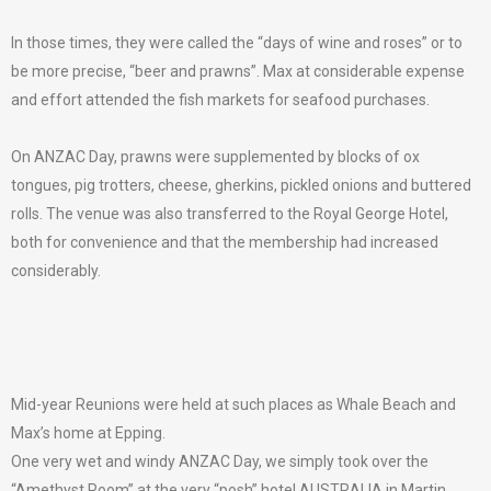
In those times, they were called the “days of wine and roses” or to
be more precise, “beer and prawns”. Max at considerable expense
and effort attended the fish markets for seafood purchases.
On ANZAC Day, prawns were supplemented by blocks of ox
tongues, pig trotters, cheese, gherkins, pickled onions and buttered
rolls. The venue was also transferred to the Royal George Hotel,
both for convenience and that the membership had increased
considerably.
Mid-year Reunions were held at such places as Whale Beach and
Max’s home at Epping.
One very wet and windy ANZAC Day, we simply took over the
“Amethyst Room” at the very “posh” hotel AUSTRALIA in Martin