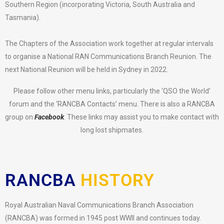
Southern Region (incorporating Victoria, South Australia and
Tasmania).
The Chapters of the Association work together at regular intervals
to organise a National RAN Communications Branch Reunion. The
next National Reunion will be held in Sydney in 2022.
Please follow other menu links, particularly the ‘QSO the World’
forum and the ‘RANCBA Contacts’ menu. There is also a RANCBA
group on
Facebook
. These links may assist you to make contact with
long lost shipmates.
RANCBA
HISTORY
Royal Australian Naval Communications Branch Association
(RANCBA) was formed in 1945 post WWII and continues today.