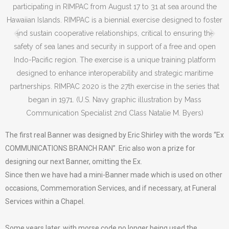
The first real Banner was designed by Eric Shirley with the words “Ex
COMMUNICATIONS BRANCH RAN”. Eric also won a prize for
designing our next Banner, omitting the Ex.
Since then we have had a mini-Banner made which is used on other
occasions, Commemoration Services, and if necessary, at Funeral
Services within a Chapel.
Some years later, with morse code no longer being used the