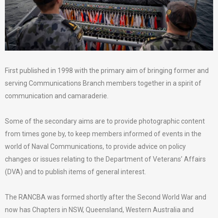
First published in 1998 with the primary aim of bringing former and
serving Communications Branch members together in a spirit of
communication and camaraderie.
Some of the secondary aims are to provide photographic content
from times gone by, to keep members informed of events in the
world of Naval Communications, to provide advice on policy
changes or issues relating to the Department of Veterans’ Affairs
(DVA) and to publish items of general interest.
The RANCBA was formed shortly after the Second World War and
now has Chapters in NSW, Queensland, Western Australia and