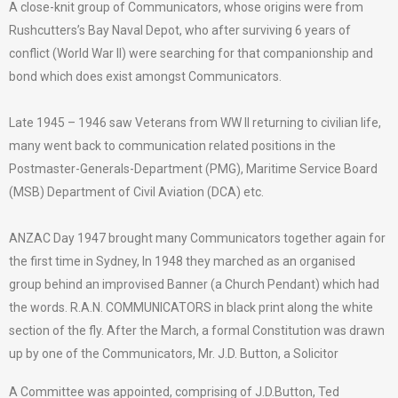
A close-knit group of Communicators, whose origins were from
Rushcutters’s Bay Naval Depot, who after surviving 6 years of
conflict (World War II) were searching for that companionship and
bond which does exist amongst Communicators.
Late 1945 – 1946 saw Veterans from WW II returning to civilian life,
many went back to communication related positions in the
Postmaster-Generals-Department (PMG), Maritime Service Board
(MSB) Department of Civil Aviation (DCA) etc.
ANZAC Day 1947 brought many Communicators together again for
the first time in Sydney, In 1948 they marched as an organised
group behind an improvised Banner (a Church Pendant) which had
the words. R.A.N. COMMUNICATORS in black print along the white
section of the fly. After the March, a formal Constitution was drawn
up by one of the Communicators, Mr. J.D. Button, a Solicitor
A Committee was appointed, comprising of J.D.Button, Ted