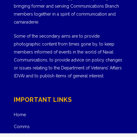
bringing former and serving Communications Branch
members together in a spirit of communication and
camaraderie.
Some of the secondary aims are to provide
photographic content from times gone by, to keep
members informed of events in the world of Naval
Communications, to provide advice on policy changes
or issues relating to the Department of Veterans’ Affairs
(DVA) and to publish items of general interest.
IMPORTANT LINKS
Home
Comms