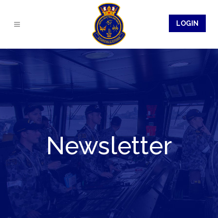
LOGIN
Newsletter