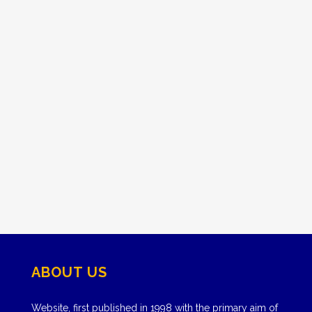
ABOUT US
Website, first published in 1998 with the primary aim of