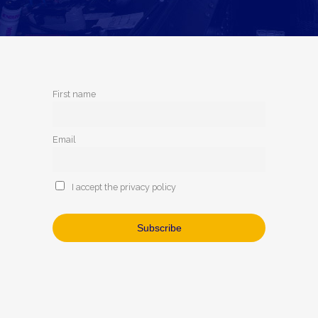
First name
Email
I accept the privacy policy